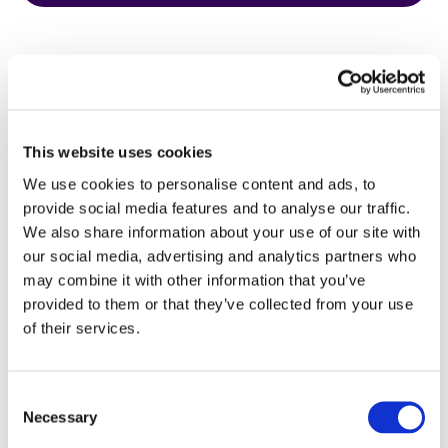
This website uses cookies
HbA1c Test
We use cookies to personalise content and ads, to
provide social media features and to analyse our traffic.
We also share information about your use of our site with
our social media, advertising and analytics partners who
may combine it with other information that you’ve
provided to them or that they’ve collected from your use
of their services.
Consent
Necessary
Selection