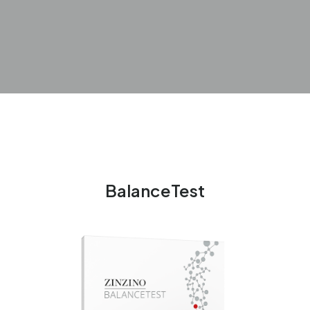
BalanceTest