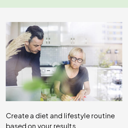
Create a diet and lifestyle routine
based on your results