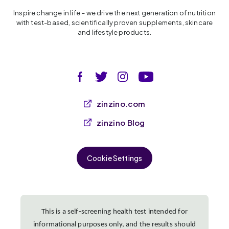
Inspire change in life – we drive the next generation of nutrition
with test-based, scientifically proven supplements, skincare
and lifestyle products.
zinzino.com
zinzino Blog
Cookie Settings
This is a self-screening health test intended for
informational purposes only, and the results should