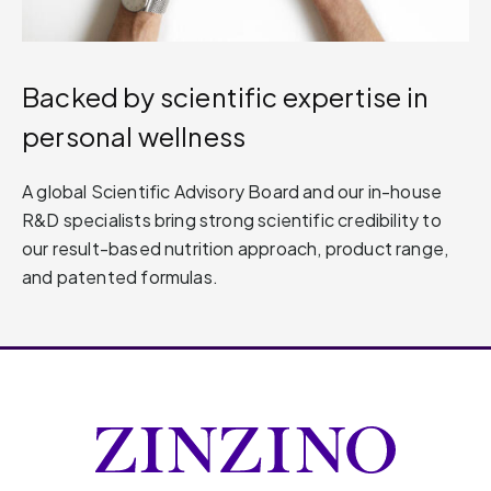
Backed by scientific expertise in
personal wellness
A global Scientific Advisory Board and our in-house
R&D specialists bring strong scientific credibility to
our result-based nutrition approach, product range,
and patented formulas.