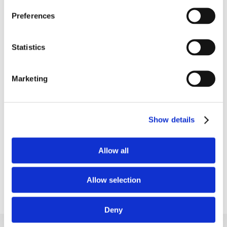
Preferences
Put your long-term blood
Statistics
sugar trends into perspective
Marketing
See how your HbA1c levels respond to your
everyday habits and dietary choices as part of
your overall wellness tracking.
Show details
Learn more
Allow all
Allow selection
Deny