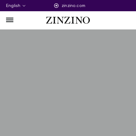
English
zinzino.com