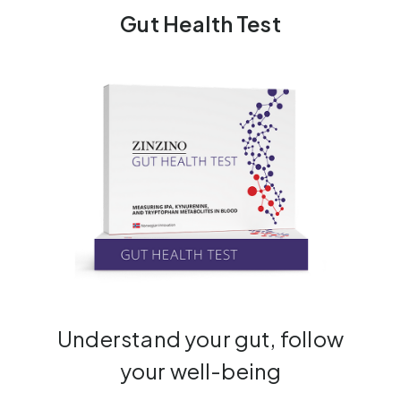
Gut Health Test
Understand your gut, follow
your well-being