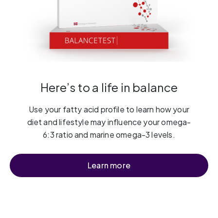
Here’s to a life in balance
Use your fatty acid profile to learn how your
diet and lifestyle may influence your omega-
6:3 ratio and marine omega-3 levels.
Learn more