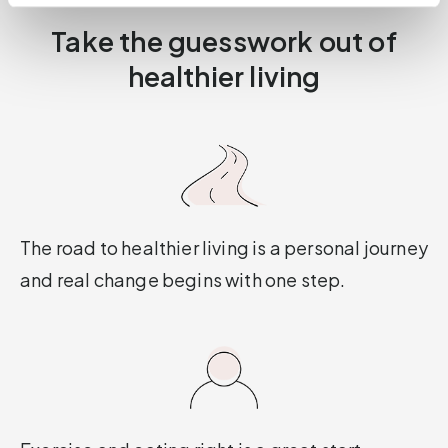
Take the guesswork out of
healthier living
The road to healthier living is a personal journey
and real change begins with one step.