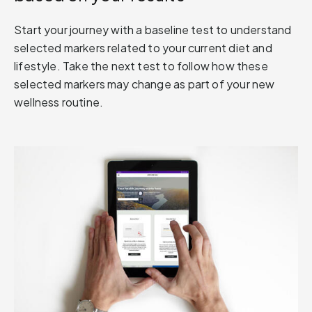
Start your journey with a baseline test to understand
selected markers related to your current diet and
lifestyle. Take the next test to follow how these
selected markers may change as part of your new
wellness routine.