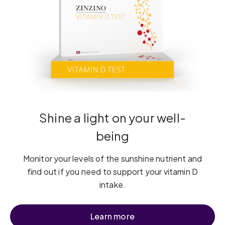
Shine a light on your well-
being
Monitor your levels of the sunshine nutrient and
find out if you need to support your vitamin D
intake.
Learn more