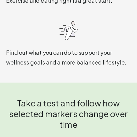
Exercise and eating right is a great start.
Find out what you can do to support your
wellness goals and a more balanced lifestyle.
Take a test and follow how
selected markers change over
time