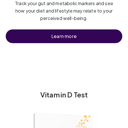
Track your gut and metabolic markers and see
how your diet and lifestyle may relate to your
perceived well-being.
Learn more
Vitamin D Test