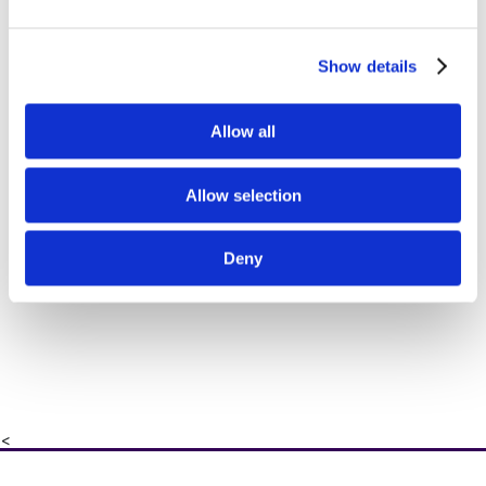
Show details
Allow all
Allow selection
Deny
<