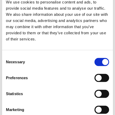
We use cookies to personalise content and ads, to
provide social media features and to analyse our traffic.
Importantly, these markers are dynamic and reflect
We also share information about your use of our site with
both microbial activity and host response. Low IPA
our social media, advertising and analytics partners who
levels can indicate a lack of key IPA-producing
may combine it with other information that you’ve
species and reduced microbial diversity, while
provided to them or that they’ve collected from your use
elevated KYN points toward excessive flux through
of their services.
stress-related pathways.
Dietary patterns rich in fiber, polyphenols, and
Consent
omega-3 fatty acids can help support a favorable
Necessary
Selection
balance in tryptophan metabolism, encouraging
beneficial indole production like IPA – a signal of
improved microbial function and reduced immune
Preferences
stress.
By testing and retesting after lifestyle or
dietary interventions, we can track progress and
Statistics
quantify improvement at the metabolic and
microbial level.
Marketing