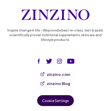
Inspire change in life – We provide best-in-class, test-based,
scientifically proven nutritional supplements, skincare and
lifestyle products.
zinzino.com
zinzino Blog
Cookie Settings