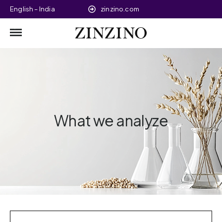
English – India
zinzino.com
What we analyze