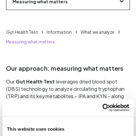
Measuring what matters
Gut Health Test
Information
What we analyze
Measuring what matters
Our approach: measuring what matters
Our
Gut Health Test
leverages dried blood spot
(DBS) technology to analyze circulating tryptophan
(TRP) and its key metabolites – IPA and KYN – along
with relevant ratios (IPA:KYN, IPA:TRP, KYN:TRP).
These metrics allow us to assess the metabolic
output of the gut microbiota, the direction of
tryptophan metabolism, and the degree of microbial
This website uses cookies
balance, as well as the body’s response to it.