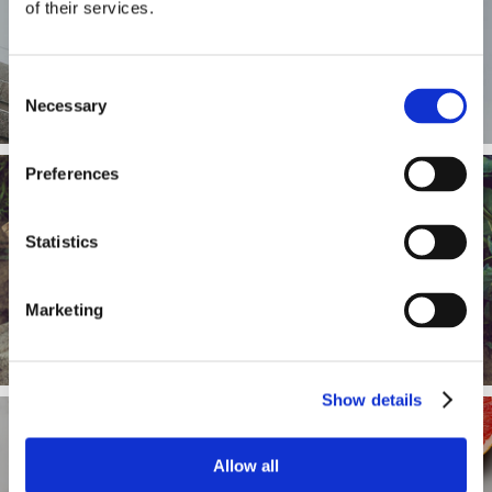
of their services.
What we measure
Consent
Necessary
Selection
Preferences
Statistics
How to change your diet
Marketing
Show details
Allow all
How to restore your