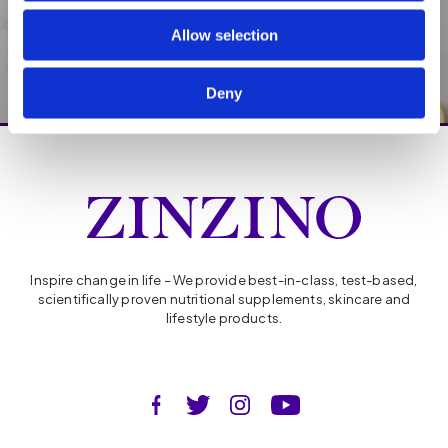
balance
Allow selection
Deny
Inspire change in life – We provide best-in-class, test-based,
scientifically proven nutritional supplements, skincare and
lifestyle products.