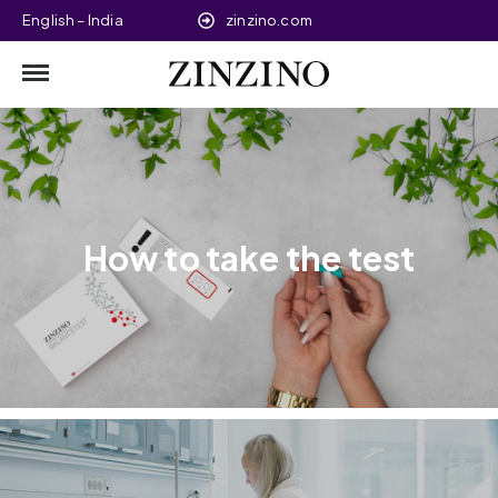
English – India
zinzino.com
How to take the test