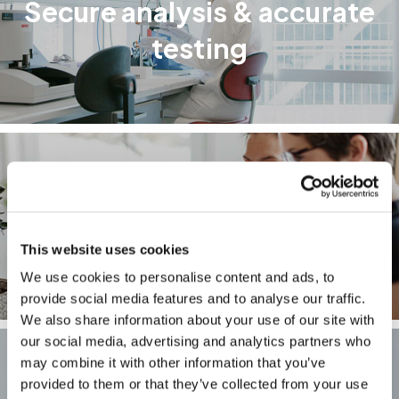
Secure analysis & accurate
testing
How your results are
calculated
This website uses cookies
We use cookies to personalise content and ads, to
provide social media features and to analyse our traffic.
We also share information about your use of our site with
our social media, advertising and analytics partners who
may combine it with other information that you’ve
provided to them or that they’ve collected from your use