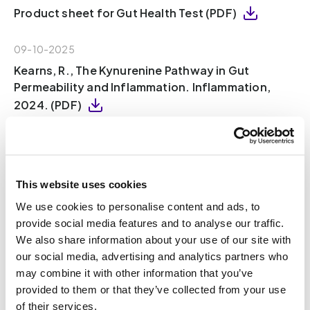
Product sheet for Gut Health Test (PDF)
09-10-2025
Kearns, R., The Kynurenine Pathway in Gut
Permeability and Inflammation. Inflammation,
2024. (PDF)
09-10-2025
Ren, T., et al., Indole Propionic Acid Regulates
Gut Immunity: Mechanisms of Metabolite-
This website uses cookies
Driven Immunomodulation and Barrier
We use cookies to personalise content and ads, to
Integrity. Journal of Microbiology and
provide social media features and to analyse our traffic.
Biotechnology, 2025. 35(8): p. 1-13 (PDF)
We also share information about your use of our site with
our social media, advertising and analytics partners who
08-10-2025
may combine it with other information that you’ve
Wang, W., et al., Gut microbiota determines the
provided to them or that they’ve collected from your use
fate of dietary fiber-targeted interventions in
of their services.