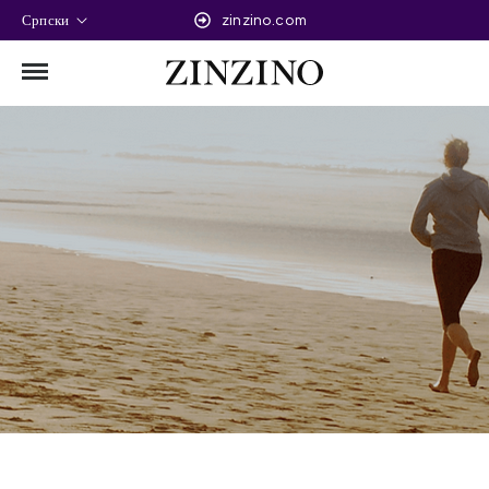
Српски
zinzino.com