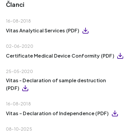
Članci
16-08-2018
Vitas Analytical Services (PDF)
02-06-2020
Certificate Medical Device Conformity (PDF)
25-05-2020
Vitas - Declaration of sample destruction
(PDF)
16-08-2018
Vitas – Declaration of Independence (PDF)
08-10-2025