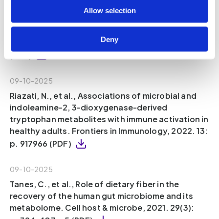
Sinha, A.K., et al., Dietary fibre directs
Allow selection
microbial tryptophan metabolism via
metabolic interactions in the gut microbiota.
Deny
Nature Microbiology, 2024. 9(8): p. 1964-1978
(PDF)
09-10-2025
Riazati, N., et al., Associations of microbial and
indoleamine-2, 3-dioxygenase-derived
tryptophan metabolites with immune activation in
healthy adults. Frontiers in Immunology, 2022. 13:
p. 917966 (PDF)
09-10-2025
Tanes, C., et al., Role of dietary fiber in the
recovery of the human gut microbiome and its
metabolome. Cell host & microbe, 2021. 29(3):