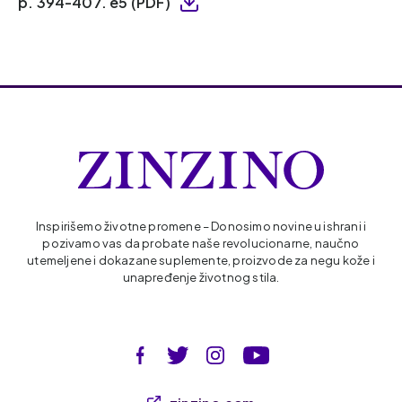
p. 394-407. e5 (PDF)
Inspirišemo životne promene – Donosimo novine u ishrani i
pozivamo vas da probate naše revolucionarne, naučno
utemeljene i dokazane suplemente, proizvode za negu kože i
unapređenje životnog stila.