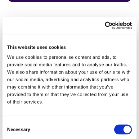
This website uses cookies
HbA1c Test
We use cookies to personalise content and ads, to
provide social media features and to analyse our traffic.
We also share information about your use of our site with
our social media, advertising and analytics partners who
may combine it with other information that you’ve
provided to them or that they’ve collected from your use
of their services.
Consent
Necessary
Selection