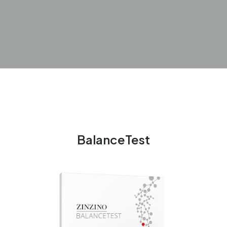
BalanceTest