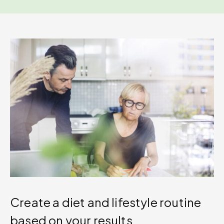
Create a diet and lifestyle routine
based on your results