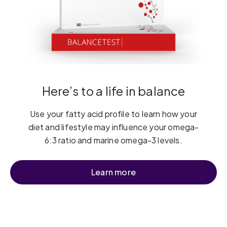
Here’s to a life in balance
Use your fatty acid profile to learn how your
diet and lifestyle may influence your omega-
6:3 ratio and marine omega-3 levels.
Learn more