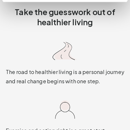
Take the guesswork out of
healthier living
The road to healthier living is a personal journey
and real change begins with one step.