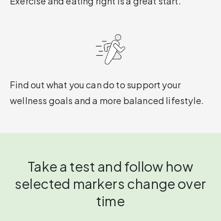
Exercise and eating right is a great start.
Find out what you can do to support your
wellness goals and a more balanced lifestyle.
Take a test and follow how
selected markers change over
time