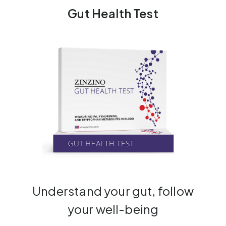
Gut Health Test
Understand your gut, follow
your well-being