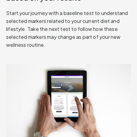
Start your journey with a baseline test to understand
selected markers related to your current diet and
lifestyle. Take the next test to follow how these
selected markers may change as part of your new
wellness routine.