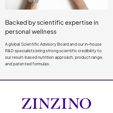
Backed by scientific expertise in
personal wellness
A global Scientific Advisory Board and our in-house
R&D specialists bring strong scientific credibility to
our result-based nutrition approach, product range,
and patented formulas.