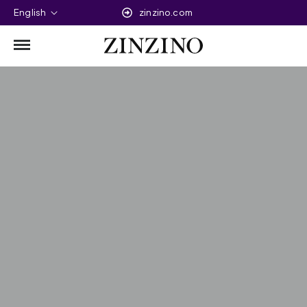
English
zinzino.com