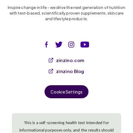
Inspire change in life – we drive the next generation of nutrition
with test-based, scientifically proven supplements, skincare
and lifestyle products.
zinzino.com
zinzino Blog
Cookie Settings
This is a self-screening health test intended for
informational purposes only, and the results should