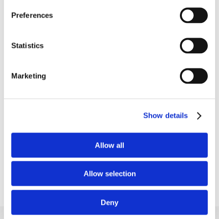
Preferences
Put your long-term blood
Statistics
sugar trends into perspective
Marketing
See how your HbA1c levels respond to your
everyday habits and dietary choices as part of
your overall wellness tracking.
Show details
Learn more
Allow all
Allow selection
Deny