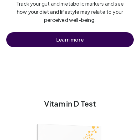
Track your gut and metabolic markers and see
how your diet and lifestyle may relate to your
perceived well-being.
Learn more
Vitamin D Test