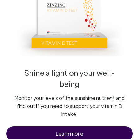
Shine a light on your well-
being
Monitor your levels of the sunshine nutrient and
find out if you need to support your vitamin D
intake.
Learn more