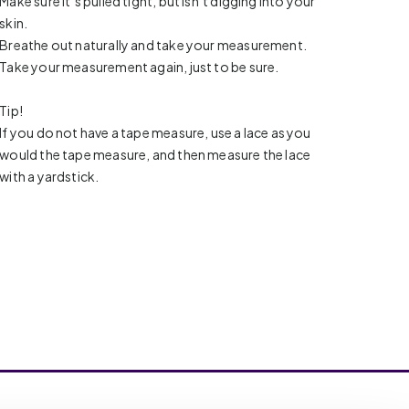
Make sure it’s pulled tight, but isn’t digging into your
skin.
Breathe out naturally and take your measurement.
Take your measurement again, just to be sure.
Tip!
If you do not have a tape measure, use a lace as you
would the tape measure, and then measure the lace
with a yardstick.