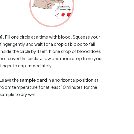
6.
Fill one circle at a time with blood. Squeeze your
finger gently and wait for a drop of blood to fall
inside the circle by itself. If one drop of blood does
not cover the circle, allow one more drop from your
finger to drip immediately.
Leave the
sample card
in a horizontal position at
room temperature for at least 10 minutes for the
sample to dry well.