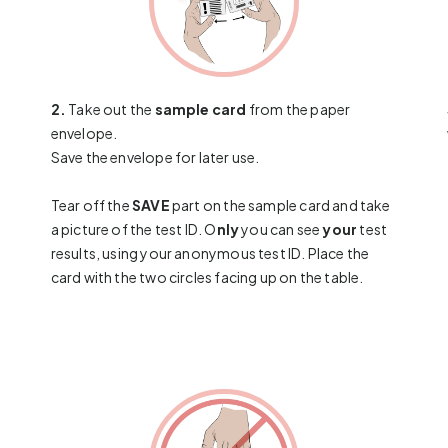
2.
Take out the
sample card
from the paper
envelope.
Save the envelope for later use.
Tear off the
SAVE
part on the sample card and take
a picture of the test ID. O
nly
you can see
your
test
results, using your anonymous test ID. Place the
card with the two circles facing up on the table.