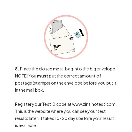
8.
Place the closed metal bag into the big envelope:
NOTE! You
must
put the correct amount of
postage (stamps) on the envelope before you put it
in the mail box.
Register your Test ID code at
www.zinzinotest.com
.
This is the website where you can see your test
results later. It takes 10-20 days before your result
is available.