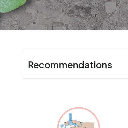
Recommendations