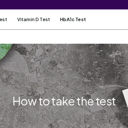
est
Vitamin D Test
HbA1c Test
How to take the test