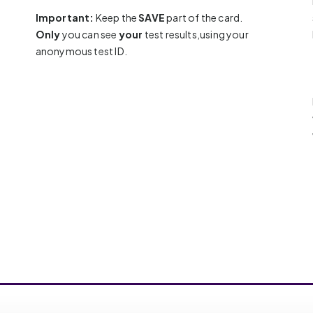
Important:
Keep the
SAVE
part of the card.
Only
you can see
your
test results,using your
anonymous test ID.