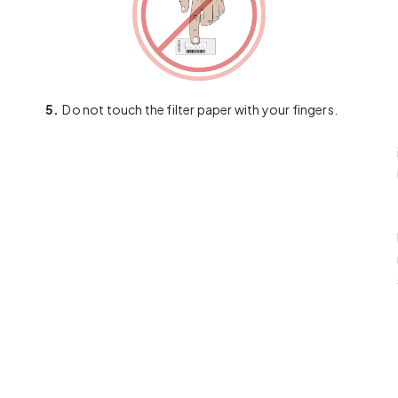
5.
Do not touch the filter paper with your fingers.