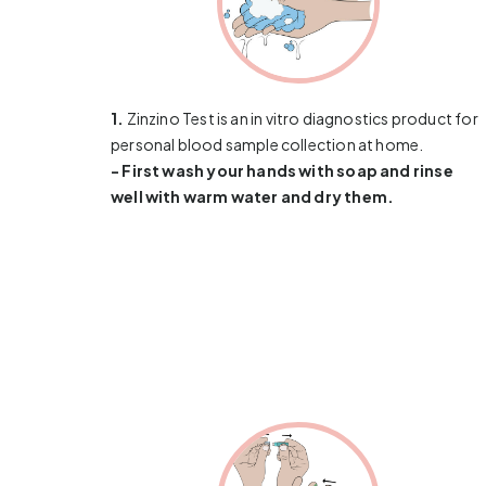
1.
Zinzino Test is an in vitro diagnostics product for
personal blood sample collection at home.
- First wash your hands with soap and rinse
well with warm water and dry them.