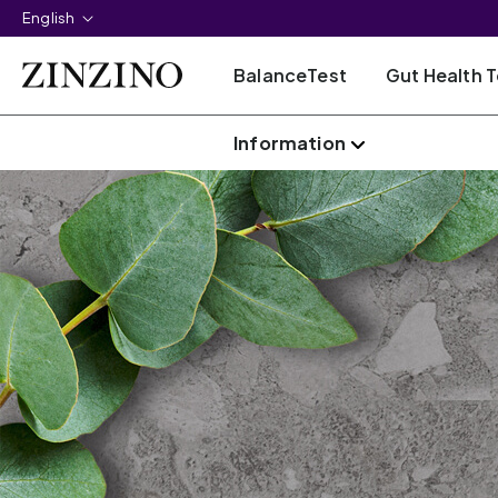
English
BalanceTest
Gut Health T
Information