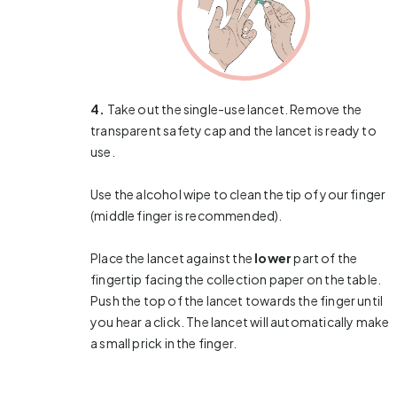
4.
Take out the single-use lancet. Remove the
transparent safety cap and the lancet is ready to
use.
Use the alcohol wipe to clean the tip of your finger
(middle finger is recommended).
Place the lancet against the
lower
part of the
fingertip facing the collection paper on the table.
Push the top of the lancet towards the finger until
you hear a click. The lancet will automatically make
a small prick in the finger.