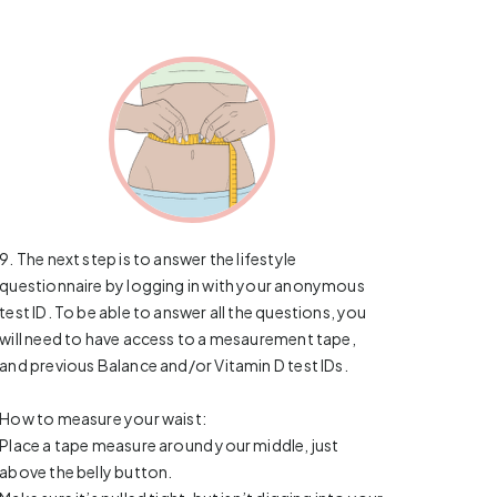
9. The next step is to answer the lifestyle
questionnaire by logging in with your anonymous
test ID. To be able to answer all the questions, you
will need to have access to a mesaurement tape,
and previous Balance and/or Vitamin D test IDs.
How to measure your waist:
Place a tape measure around your middle, just
above the belly button.