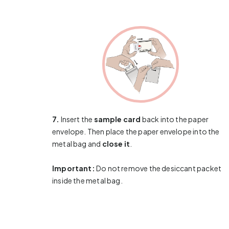
7.
Insert the
sample card
back into the paper
envelope. Then place the paper envelope into the
metal bag and
close it
.
Important:
Do not remove the desiccant packet
inside the metal bag.