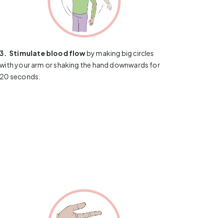
3.
​​​​​​
Stimulate blood flow
by making big circles
with your arm or shaking the hand downwards for
20 seconds.