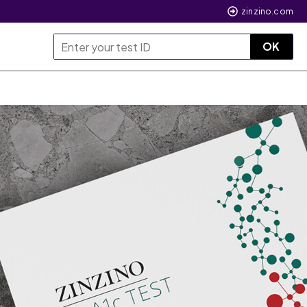
zinzino.com
OK