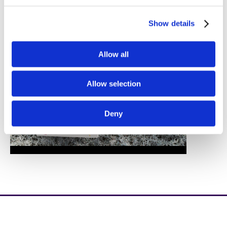
Show details
Allow all
Allow selection
Deny