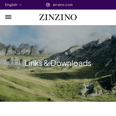
English
zinzino.com
Links & Downloads