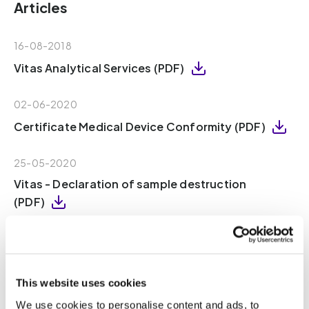
Articles
16-08-2018
Vitas Analytical Services (PDF)
02-06-2020
Certificate Medical Device Conformity (PDF)
25-05-2020
Vitas - Declaration of sample destruction
(PDF)
16-08-2018
Vitas – Declaration of Independence (PDF)
This website uses cookies
18-10-2021
We use cookies to personalise content and ads, to