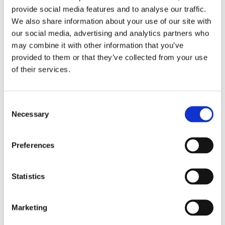
Product sheet for Vitamin D Test (PDF)
provide social media features and to analyse our traffic.
We also share information about your use of our site with
our social media, advertising and analytics partners who
18-10-2021
may combine it with other information that you’ve
Product sheet for ZinoShine+ (PDF)
provided to them or that they’ve collected from your use
of their services.
Videos
Consent
Necessary
Selection
Preferences
Statistics
Marketing