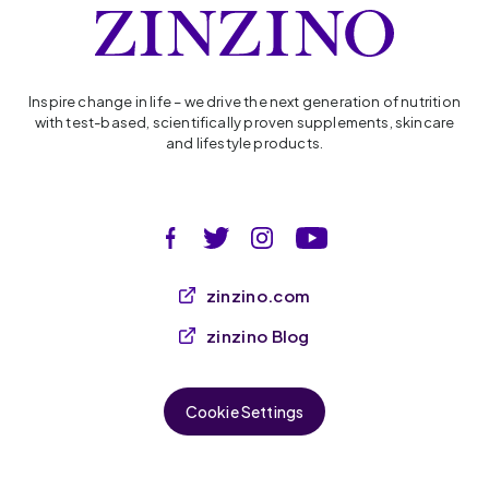
Inspire change in life – we drive the next generation of nutrition
with test-based, scientifically proven supplements, skincare
and lifestyle products.
zinzino.com
zinzino Blog
Cookie Settings