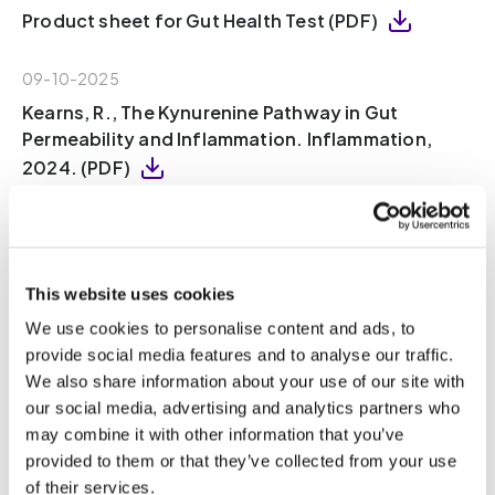
Product sheet for Gut Health Test (PDF)
09-10-2025
Kearns, R., The Kynurenine Pathway in Gut
Permeability and Inflammation. Inflammation,
2024. (PDF)
09-10-2025
Ren, T., et al., Indole Propionic Acid Regulates
Gut Immunity: Mechanisms of Metabolite-
This website uses cookies
Driven Immunomodulation and Barrier
We use cookies to personalise content and ads, to
Integrity. Journal of Microbiology and
provide social media features and to analyse our traffic.
Biotechnology, 2025. 35(8): p. 1-13 (PDF)
We also share information about your use of our site with
our social media, advertising and analytics partners who
08-10-2025
may combine it with other information that you’ve
Wang, W., et al., Gut microbiota determines the
provided to them or that they’ve collected from your use
fate of dietary fiber-targeted interventions in
of their services.