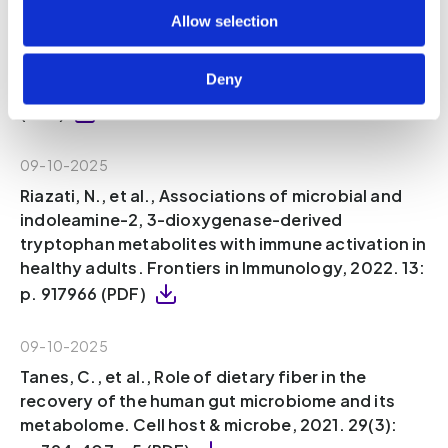
Sinha, A.K., et al., Dietary fibre directs
Allow selection
microbial tryptophan metabolism via
metabolic interactions in the gut microbiota.
Deny
Nature Microbiology, 2024. 9(8): p. 1964-1978
(PDF)
09-10-2025
Riazati, N., et al., Associations of microbial and
indoleamine-2, 3-dioxygenase-derived
tryptophan metabolites with immune activation in
healthy adults. Frontiers in Immunology, 2022. 13:
p. 917966 (PDF)
09-10-2025
Tanes, C., et al., Role of dietary fiber in the
recovery of the human gut microbiome and its
metabolome. Cell host & microbe, 2021. 29(3):