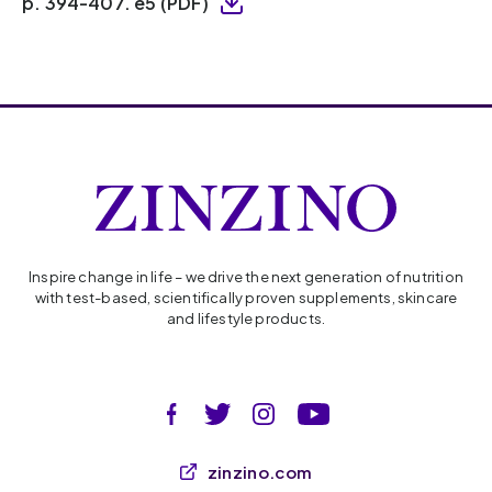
p. 394-407. e5 (PDF)
Inspire change in life – we drive the next generation of nutrition
with test-based, scientifically proven supplements, skincare
and lifestyle products.
zinzino.com