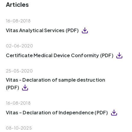
Articles
16-08-2018
Vitas Analytical Services (PDF)
02-06-2020
Certificate Medical Device Conformity (PDF)
25-05-2020
Vitas - Declaration of sample destruction
(PDF)
16-08-2018
Vitas – Declaration of Independence (PDF)
08-10-2025