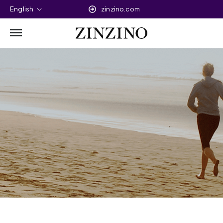
English
zinzino.com