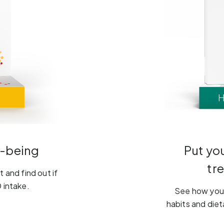
l-being
Put yo
tr
 and find out if
 intake.
See how your
habits and diet