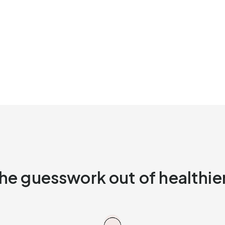
he guesswork out of healthier