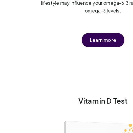
lifestyle may influence your omega-6:3 r
omega-3 levels.
Learn more
Vitamin D Test