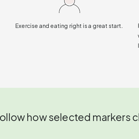
Exercise and eating right is a great start.
 follow how selected markers 