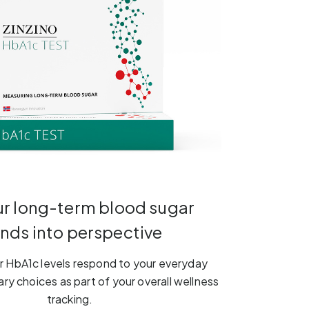
ur long-term blood sugar
ends into perspective
 HbA1c levels respond to your everyday
ary choices as part of your overall wellness
tracking.