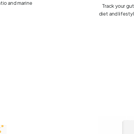
atio and marine
Track your gu
diet and lifest