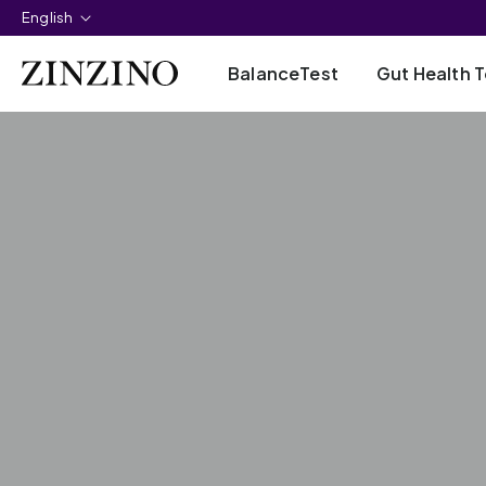
English
BalanceTest
Gut Health T