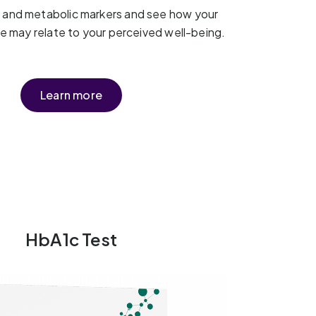
t and metabolic markers and see how your
yle may relate to your perceived well-being.
Learn more
HbA1c Test