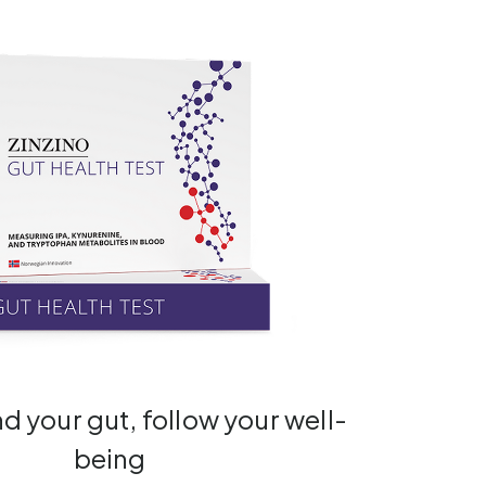
 your gut, follow your well-
being