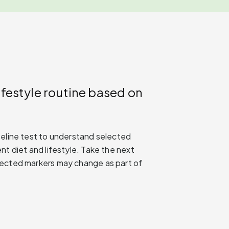
ifestyle routine based on
seline test to understand selected
nt diet and lifestyle. Take the next
lected markers may change as part of