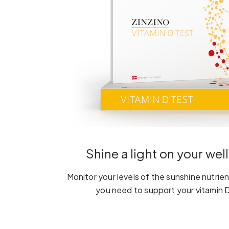
Shine a light on your wel
Monitor your levels of the sunshine nutrient
you need to support your vitamin D