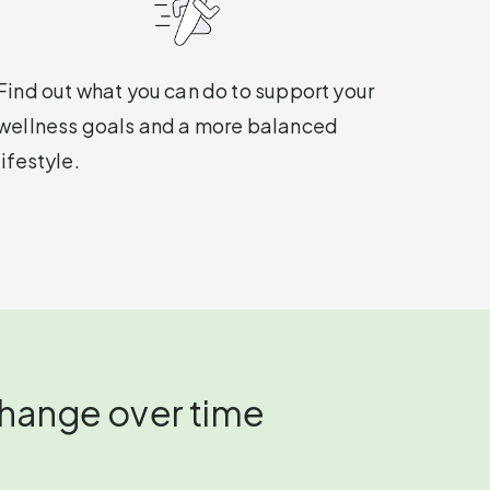
Find out what you can do to support your
wellness goals and a more balanced
lifestyle.
change over time