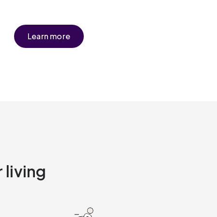
Learn more
 living