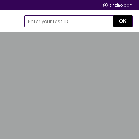
zinzino.com
OK