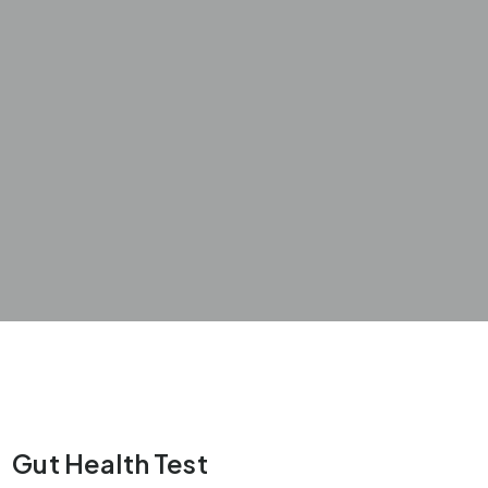
Gut Health Test