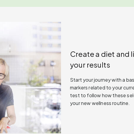
Create a diet and l
your results
Start your journey with a ba
markers related to your curre
test to follow how these se
your new wellness routine.