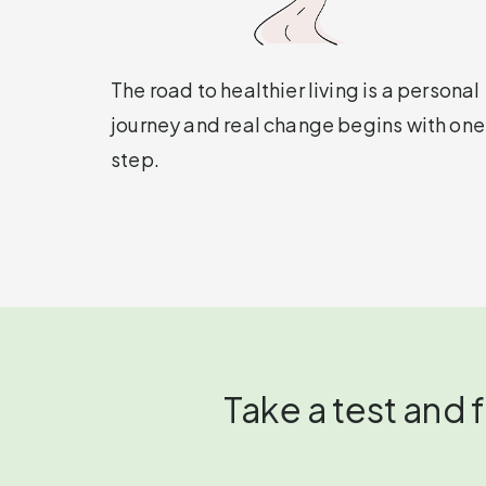
The road to healthier living is a personal
journey and real change begins with one
step.
Take a test and