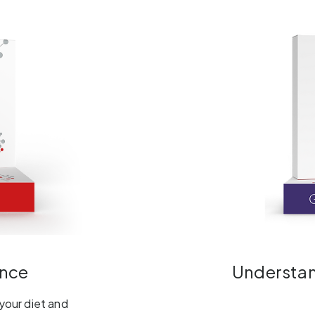
ance
Understand
 your diet and