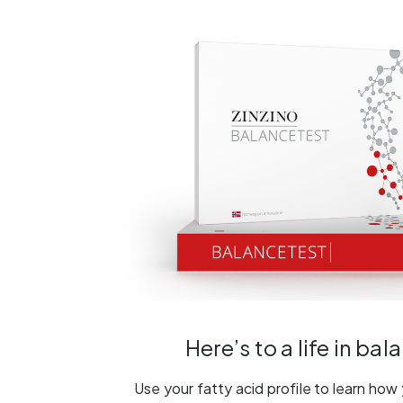
Here’s to a life in bal
Use your fatty acid profile to learn how