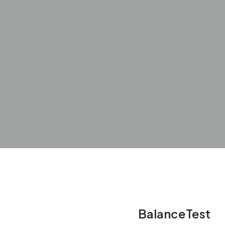
BalanceTest