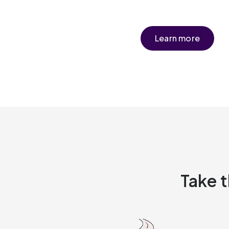
Learn more
Take t