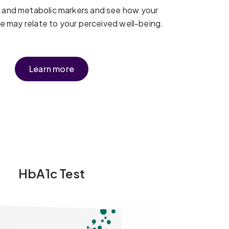
t and metabolic markers and see how your
yle may relate to your perceived well-being.
Learn more
HbA1c Test