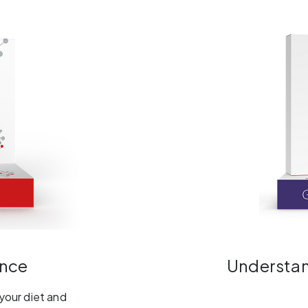
ance
Understand
 your diet and