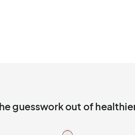
he guesswork out of healthier