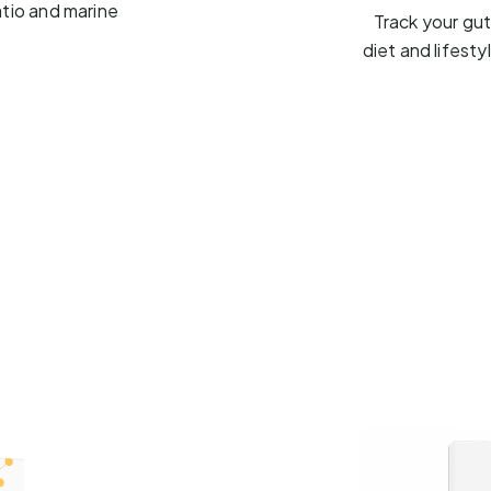
atio and marine
Track your gu
diet and lifest