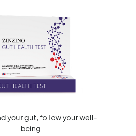
 your gut, follow your well-
being