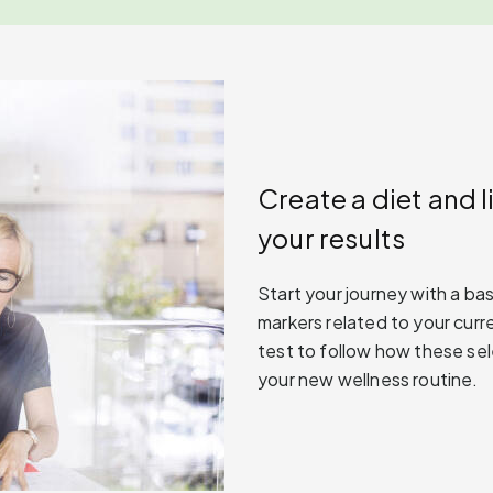
Create a diet and l
your results
Start your journey with a ba
markers related to your curre
test to follow how these se
your new wellness routine.