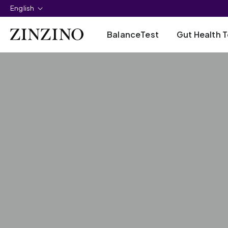
English
BalanceTest
Gut Health T