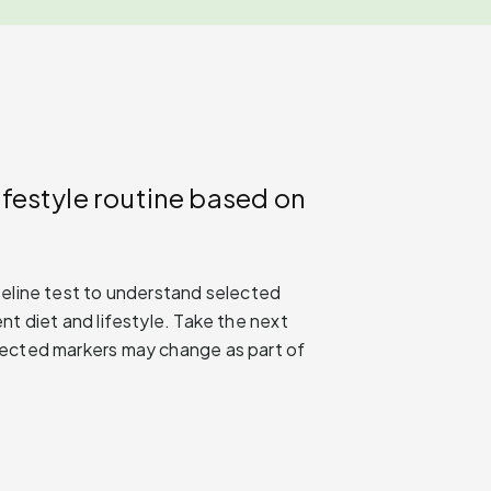
ifestyle routine based on
seline test to understand selected
nt diet and lifestyle. Take the next
lected markers may change as part of