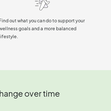
Find out what you can do to support your
wellness goals and a more balanced
lifestyle.
change over time