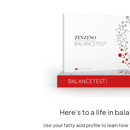
Here’s to a life in bal
Use your fatty acid profile to learn how