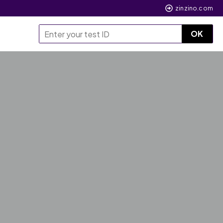
zinzino.com
OK