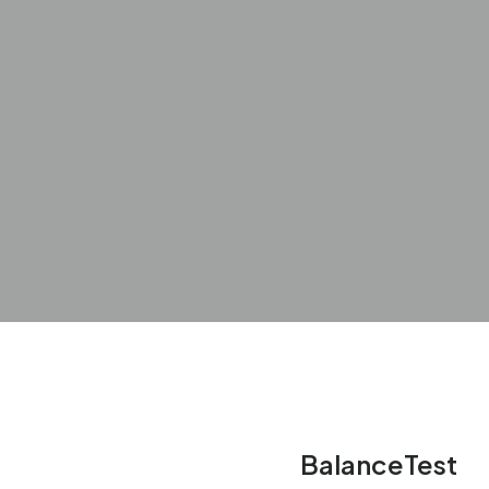
BalanceTest