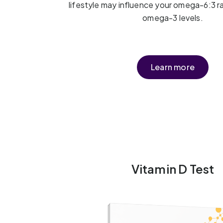
lifestyle may influence your omega-6:3 r
omega-3 levels.
Learn more
Vitamin D Test