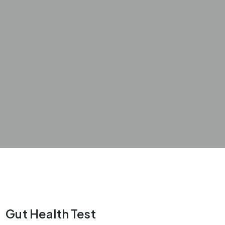
Gut Health Test