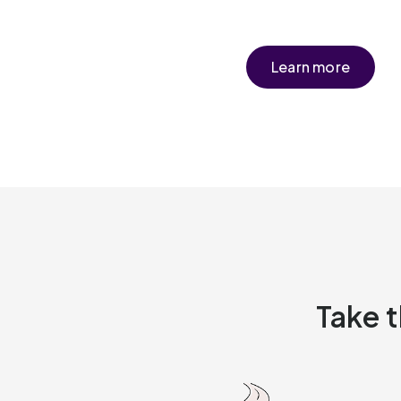
Learn more
Take t