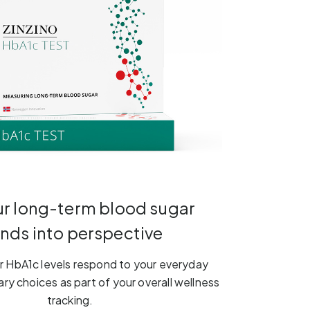
ur long-term blood sugar
ends into perspective
 HbA1c levels respond to your everyday
ary choices as part of your overall wellness
tracking.