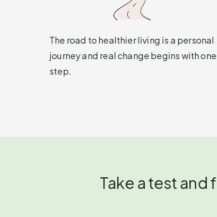
The road to healthier living is a personal
journey and real change begins with one
step.
Take a test and