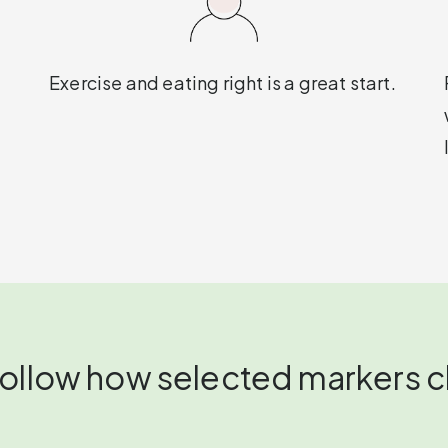
Exercise and eating right is a great start.
 follow how selected markers 