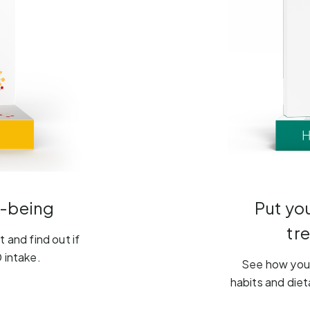
l-being
Put yo
tr
 and find out if
 intake.
See how your
habits and diet