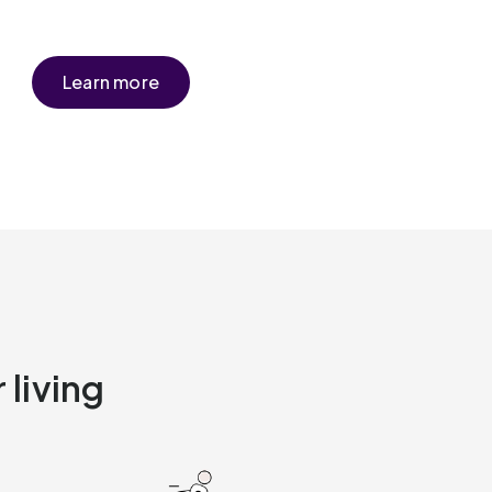
Learn more
 living