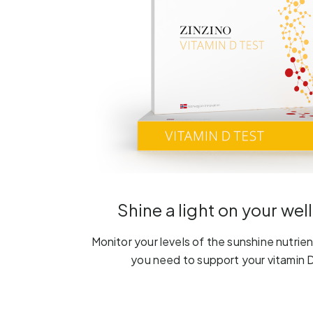
Shine a light on your wel
Monitor your levels of the sunshine nutrient
you need to support your vitamin D