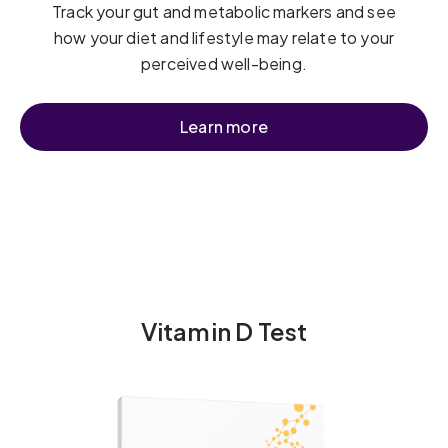
Track your gut and metabolic markers and see
how your diet and lifestyle may relate to your
perceived well-being.
Learn more
Vitamin D Test