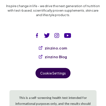
Inspire change in life – we drive the next generation of nutrition
with test-based, scientifically proven supplements, skincare
and lifestyle products.
zinzino.com
zinzino Blog
Cookie Settings
This is a self-screening health test intended for
informational purposes only, and the results should