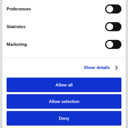
Preferences
Put your long-term blood
Statistics
sugar trends into perspective
Marketing
See how your HbA1c levels respond to your
everyday habits and dietary choices as part of
your overall wellness tracking.
Show details
Learn more
Allow all
Allow selection
Deny