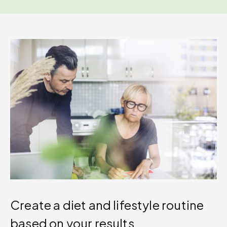
Create a diet and lifestyle routine
based on your results