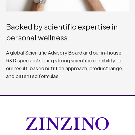
Backed by scientific expertise in
personal wellness
A global Scientific Advisory Board and our in-house
R&D specialists bring strong scientific credibility to
our result-based nutrition approach, product range,
and patented formulas.