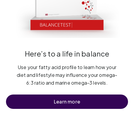
Here’s to a life in balance
Use your fatty acid profile to learn how your
diet and lifestyle may influence your omega-
6:3 ratio and marine omega-3 levels.
Learn more