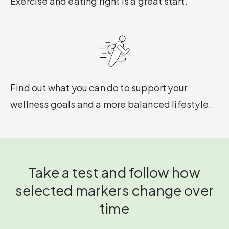
Exercise and eating right is a great start.
Find out what you can do to support your
wellness goals and a more balanced lifestyle.
Take a test and follow how
selected markers change over
time