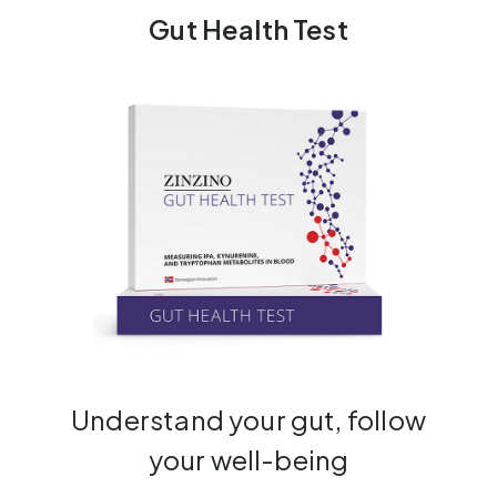
Gut Health Test
Understand your gut, follow
your well-being