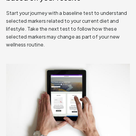
Start your journey with a baseline test to understand
selected markers related to your current diet and
lifestyle. Take the next test to follow how these
selected markers may change as part of your new
wellness routine.