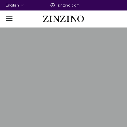
English
zinzino.com