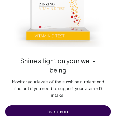
Shine a light on your well-
being
Monitor your levels of the sunshine nutrient and
find out if you need to support your vitamin D
intake.
Learn more