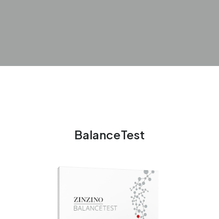
BalanceTest