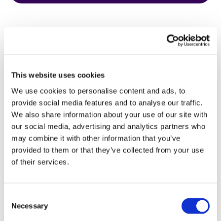
This website uses cookies
HbA1c Test
We use cookies to personalise content and ads, to
provide social media features and to analyse our traffic.
We also share information about your use of our site with
our social media, advertising and analytics partners who
may combine it with other information that you’ve
provided to them or that they’ve collected from your use
of their services.
Consent
Necessary
Selection