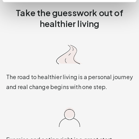
Take the guesswork out of
healthier living
The road to healthier living is a personal journey
and real change begins with one step.