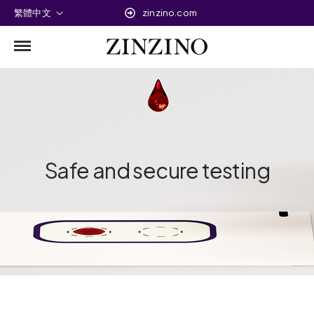
繁體中文
zinzino.com
Safe and secure testing