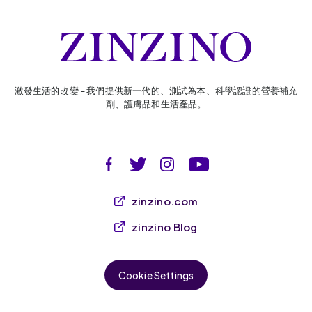
激發生活的改變 – 我們提供新一代的、測試為本、科學認證的營養補充
劑、護膚品和生活產品。
zinzino.com
zinzino Blog
Cookie Settings