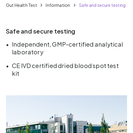
Gut Health Test
Information
Safe and secure testing
Safe and secure testing
Independent, GMP-certified analytical
laboratory
CE IVD certified dried blood spot test
kit