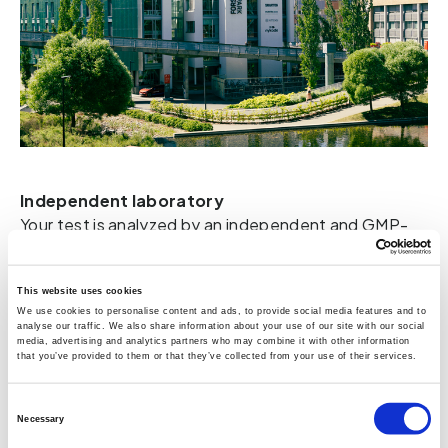
Independent laboratory
Your test is analyzed by an independent and GMP-
certified laboratory. The fact that Vitas is 
GMP-
certified means that they follow good 
manufacturing practices. They are a contract 
This website uses cookies
We use cookies to personalise content and ads, to provide social media features and to
laboratory for chemical analysis with 25 years of 
analyse our traffic. We also share information about your use of our site with our social
experience, providing 
high-performance liquid
media, advertising and analytics partners who may combine it with other information
that you’ve provided to them or that they’ve collected from your use of their services.
chromatography using both fluorescence detection
and ultraviolet detection (HPLC-FLD-UV)
based on 
Consent
cutting-edge knowledge and technology. Included 
Necessary
Selection
with the blood test is a Gut HealthTest ID that only 