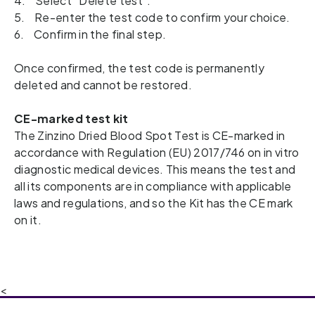
4. Select “Delete test”.
5. Re-enter the test code to confirm your choice.
6. Confirm in the final step.
Once confirmed, the test code is permanently
deleted and cannot be restored.
CE-marked test kit
The Zinzino Dried Blood Spot Test is CE-marked in 
accordance with Regulation (EU) 2017/746 on in vitro 
diagnostic medical devices. This means the test and 
all its components are in compliance with applicable 
laws and regulations, and so the Kit has the CE mark 
on it.  
<