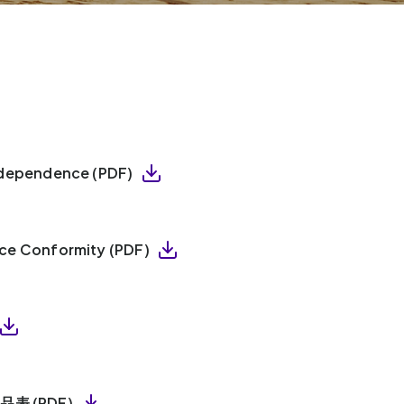
Independence (PDF)
ice Conformity (PDF)
產品表 (PDF)