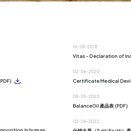
16-08-2018
Vitas – Declaration of 
02-06-2020
 (PDF)
Certificate Medical Dev
08-05-2020
BalanceOil 產品表 (PDF)
02-06-2022
omposition in human
什錦水果（Tutti Frutti）