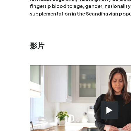
fingertip blood to age, gender, nationalit
supplementation in the Scandinavian popu
影片