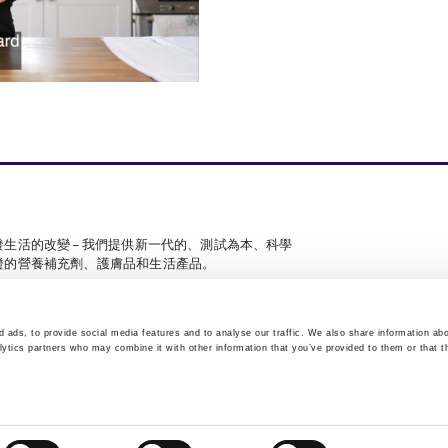
發生活的改變 – 我們提供新一代的、測試為本、科學
證的營養補充劑、護膚品和生活產品。
 ads, to provide social media features and to analyse our traffic. We also share information abo
lytics partners who may combine it with other information that you’ve provided to them or that t