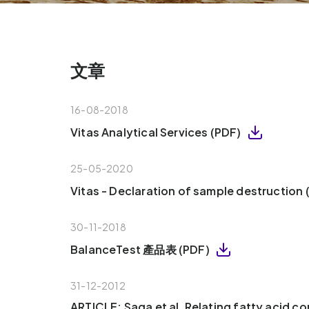
文章
16-08-2018
Vitas Analytical Services (PDF)
25-05-2020
Vitas - Declaration of sample destruction
30-11-2018
BalanceTest 產品表 (PDF)
31-12-2012
ARTICLE: Saga et al, Relating fatty acid c