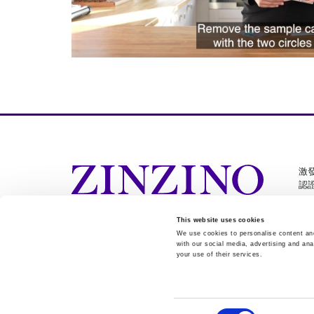
激
認
This website uses cookies
We use cookies to personalise content and
Cookie Settings
with our social media, advertising and ana
your use of their services.
Consent