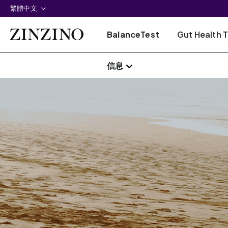
繁體中文
BalanceTest
Gut Health 
信息