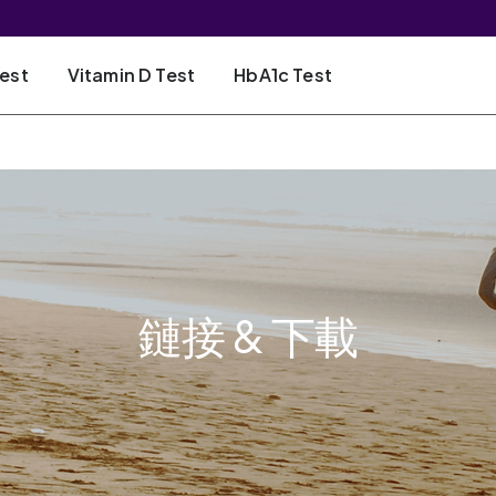
Test
Vitamin D Test
HbA1c Test
鏈接 & 下載