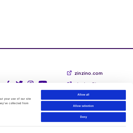
zinzino.com
zinzino Blog
Allow all
ut your use of our site
hey’ve collected from
Allow selection
Deny