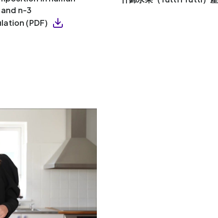
y and n-3
lation (PDF)