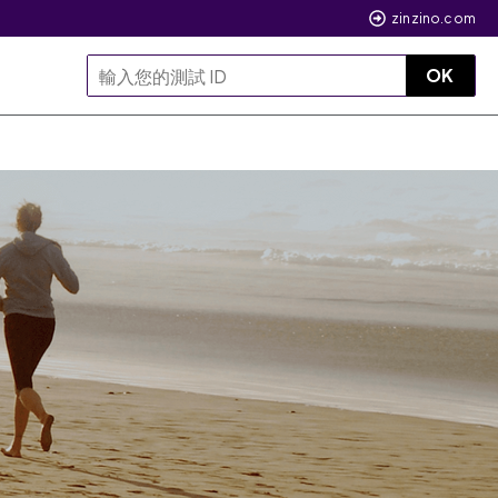
zinzino.com
OK