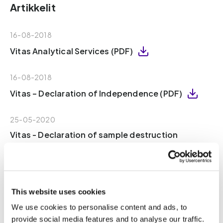
Artikkelit
16-08-2018
Vitas Analytical Services (PDF)
16-08-2018
Vitas – Declaration of Independence (PDF)
25-05-2020
Vitas - Declaration of sample destruction
(PDF)
02-06-2020
Certificate Medical Device Conformity (PDF)
This website uses cookies
We use cookies to personalise content and ads, to
30-11-2018
provide social media features and to analyse our traffic.