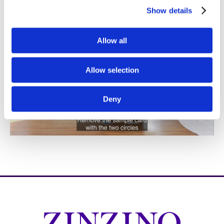
Show details
Allow all
Allow selection
Deny