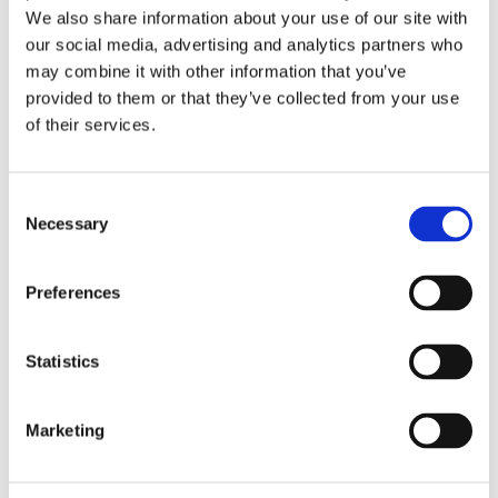
We also share information about your use of our site with
BalanceTestin tuotetietolomake (PDF)
our social media, advertising and analytics partners who
may combine it with other information that you’ve
08-05-2020
provided to them or that they’ve collected from your use
BalanceOilin tuotetietolomake (PDF)
of their services.
31-12-2012
Consent
ARTICLE: Saga et al, Relating fatty acid
Necessary
Selection
composition in human fingertip blood to age,
gender, nationality and n-3 supplementation
in the Scandinavian population (PDF)
Preferences
02-06-2022
Statistics
Tutti Frutti -tuotetiedot (PDF)
Marketing
Videot