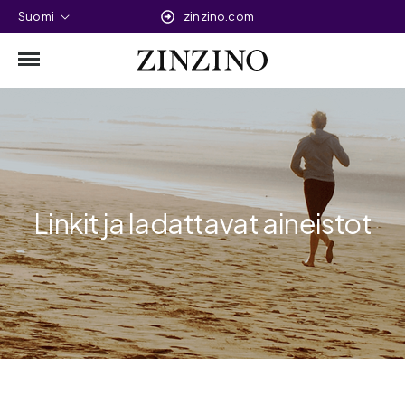
Suomi
zinzino.com
Linkit ja ladattavat aineistot