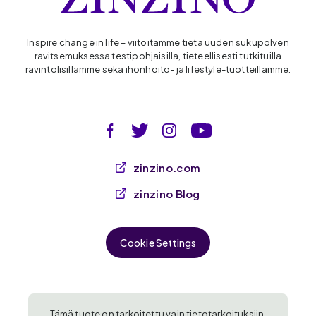
Inspire change in life – viitoitamme tietä uuden sukupolven
ravitsemuksessa testipohjaisilla, tieteellisesti tutkituilla
ravintolisillämme sekä ihonhoito- ja lifestyle-tuotteillamme.
zinzino.com
zinzino Blog
Cookie Settings
Tämä tuote on tarkoitettu vain tietotarkoituksiin,