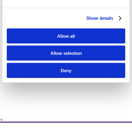
Show details
Allow all
Allow selection
Deny
<