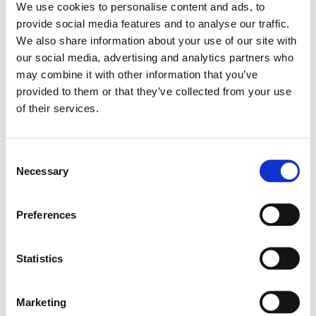
We use cookies to personalise content and ads, to
provide social media features and to analyse our traffic.
Importantly, these markers are dynamic and reflect
We also share information about your use of our site with
both microbial activity and host response. Low IPA
our social media, advertising and analytics partners who
levels can indicate a lack of key IPA-producing
may combine it with other information that you’ve
species and reduced microbial diversity, while
provided to them or that they’ve collected from your use
elevated KYN points toward excessive flux through
of their services.
stress-related pathways.
Dietary patterns rich in fiber, polyphenols, and
Consent
omega-3 fatty acids can help support a favorable
Necessary
Selection
balance in tryptophan metabolism, encouraging
beneficial indole production like IPA – a signal of
improved microbial function and reduced immune
Preferences
stress.
By testing and retesting after lifestyle or
dietary interventions, we can track progress and
Statistics
quantify improvement at the metabolic and
microbial level.
Marketing