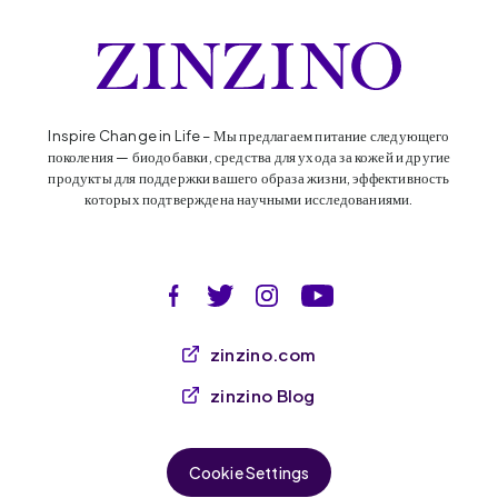
Inspire Change in Life – Мы предлагаем питание следующего
поколения — биодобавки, средства для ухода за кожей и другие
продукты для поддержки вашего образа жизни, эффективность
которых подтверждена научными исследованиями.
zinzino.com
zinzino Blog
Cookie Settings