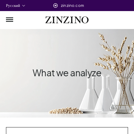
Русский
zinzino.com
What we analyze