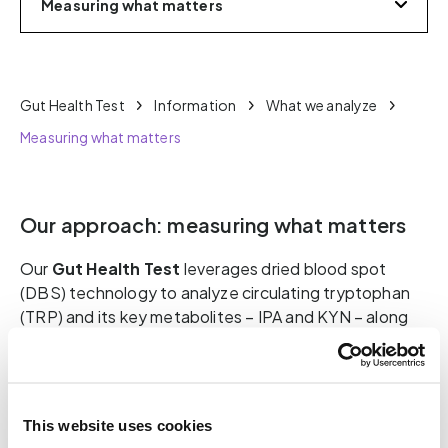
Measuring what matters
Gut Health Test
Information
What we analyze
Measuring what matters
Our approach: measuring what matters
Our
Gut Health Test
leverages dried blood spot
(DBS) technology to analyze circulating tryptophan
(TRP) and its key metabolites – IPA and KYN – along
with relevant ratios (IPA:KYN, IPA:TRP, KYN:TRP).
These metrics allow us to assess the metabolic
output of the gut microbiota, the direction of
tryptophan metabolism, and the degree of microbial
This website uses cookies
balance, as well as the body’s response to it.