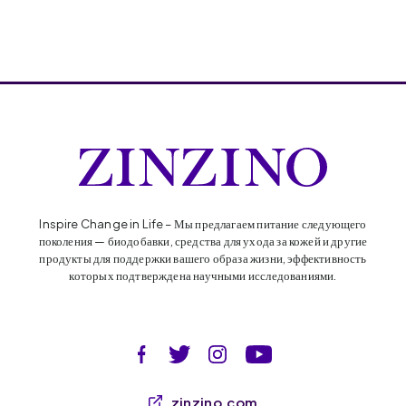
Inspire Change in Life – Мы предлагаем питание следующего
поколения — биодобавки, средства для ухода за кожей и другие
продукты для поддержки вашего образа жизни, эффективность
которых подтверждена научными исследованиями.
zinzino.com