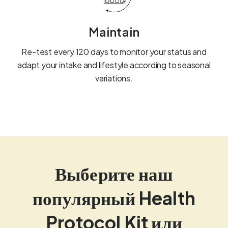
Maintain
Re-test every 120 days to monitor your status and
adapt your intake and lifestyle according to seasonal
variations.
Выберите наш
популярный Health
Protocol Kit или