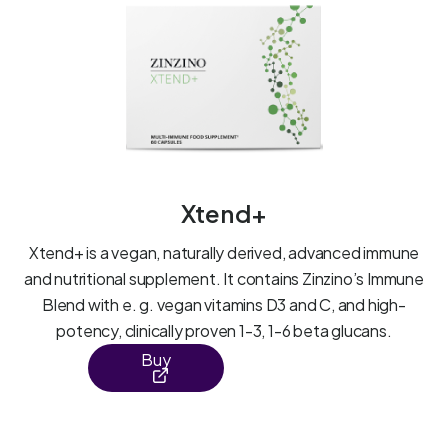
Xtend+
Xtend+ is a vegan, naturally derived, advanced immune
and nutritional supplement. It contains Zinzino’s Immune
Blend with e. g. vegan vitamins D3 and C, and high-
potency, clinically proven 1-3, 1-6 beta glucans.
Buy