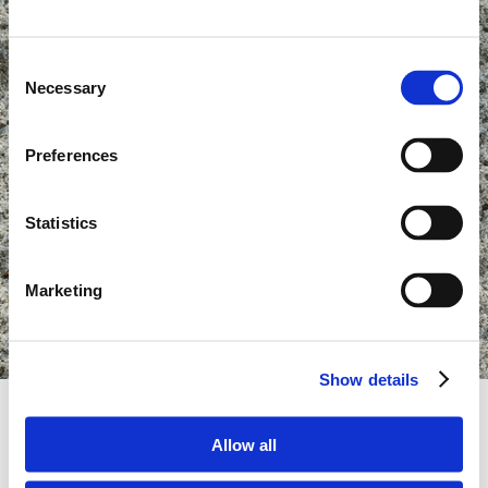
Consent
Necessary
Selection
Preferences
Statistics
Marketing
Show details
Allow all