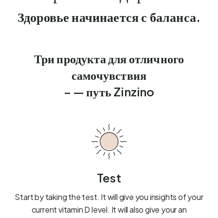
Здоровье начинается с баланса.
Три продукта для отличного
самочувствия
– — путь Zinzino
Test
Start by taking the test. It will give you insights of your
current vitamin D level. It will also give your an