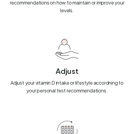
recommendations on how to maintain or improve your
levels.
Adjust
Adjust your vitamin D intake or lifestyle accordning to
your personal test recommendations.