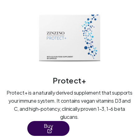
Protect+
Protect+ is a naturally derived supplement that supports
your immune system. It contains vegan vitamins D3 and
C, and high-potency, clinically proven 1-3, 1-6 beta
glucans.
Buy