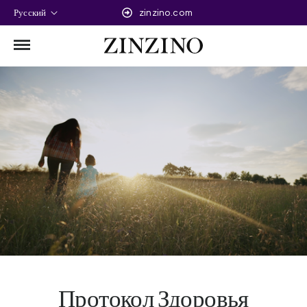
Русский
zinzino.com
Протокол Здоровья