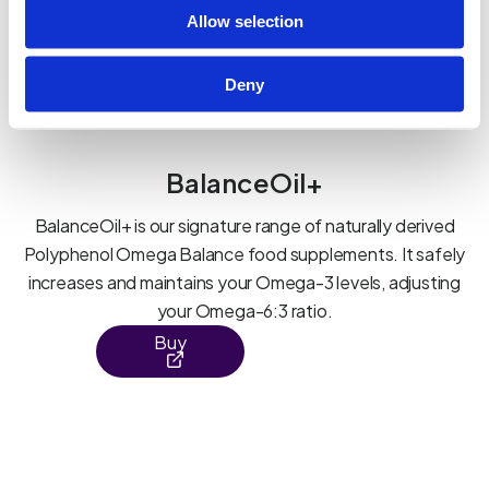
Allow selection
Deny
BalanceOil+
BalanceOil+ is our signature range of naturally derived
Polyphenol Omega Balance food supplements. It safely
increases and maintains your Omega-3 levels, adjusting
your Omega-6:3 ratio.
Buy