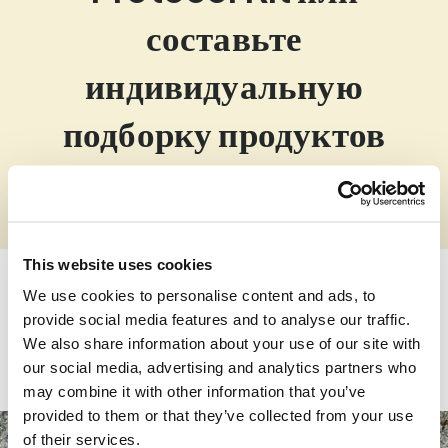
составьте
индивидуальную
подборку продуктов
ZinoShine+ is a uniquely formulated vitamin D3 and
broad spectrum magnesium food supplement. The
proprietary blend is developed to support your
immune system, reduce tiredness and fatigue and
This website uses cookies
support your muscles, bones, and teeth function.
We use cookies to personalise content and ads, to
provide social media features and to analyse our traffic.
Купить
We also share information about your use of our site with
our social media, advertising and analytics partners who
may combine it with other information that you’ve
provided to them or that they’ve collected from your use
of their services.