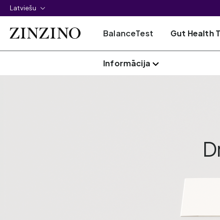
Latviešu
BalanceTest
Gut Health 
Informācija
D