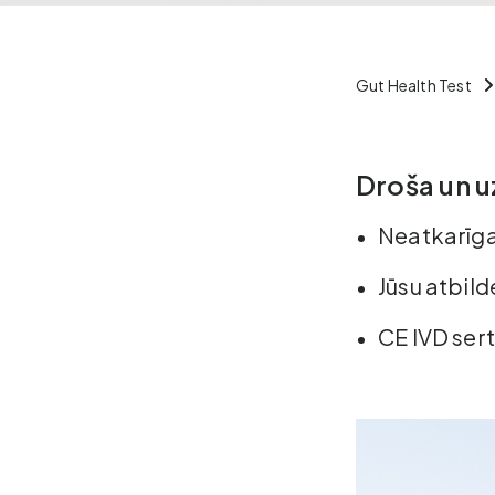
Gut Health Test
Droša un u
Neatkarīga
Jūsu atbild
CE IVD sert