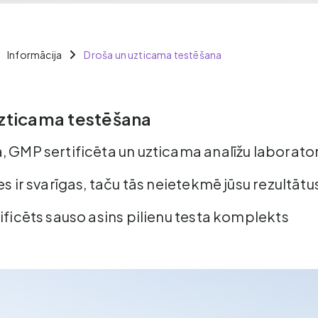
Informācija
Droša un uzticama testēšana
zticama testēšana
, GMP sertificēta un uzticama analīžu laborator
es ir svarīgas, taču tās neietekmē jūsu rezultātu
ificēts sauso asins pilienu testa komplekts