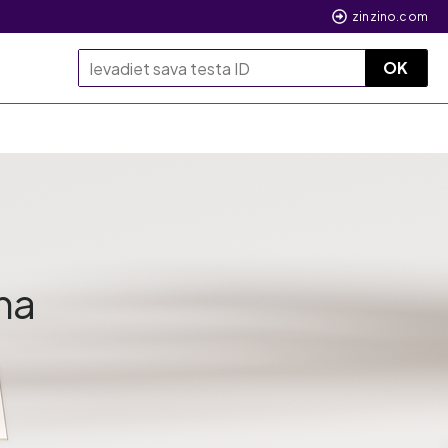
zinzino.com
OK
na