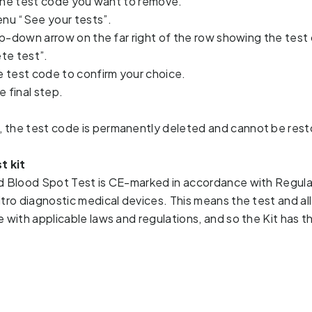
 the test code you want to remove.
nu “See your tests”.
p-down arrow on the far right of the row showing the test
te test”.
 test code to confirm your choice.
e final step.
 the test code is permanently deleted and cannot be rest
t kit
d Blood Spot Test is CE-marked in accordance with Regulat
itro diagnostic medical devices. This means the test and al
e with applicable laws and regulations, and so the Kit has t