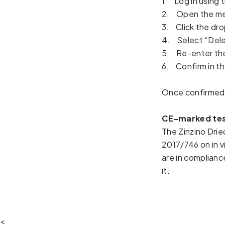
1. Log in using
2. Open the me
3. Click the dro
4. Select “Dele
5. Re-enter the
6. Confirm in th
Once confirmed,
CE-marked tes
The Zinzino Drie
2017/746 on in v
are in complianc
it.  
<