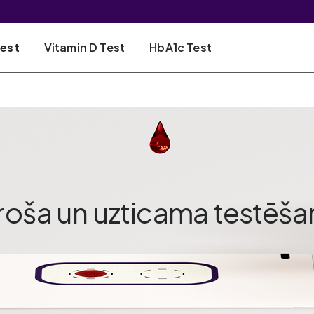
Test
Vitamin D Test
HbA1c Test
roša un uzticama testēša