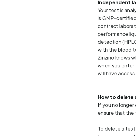
Independent l
Your test is ana
is 
GMP-certified
contract laborat
performance liq
detection (HP
with the blood te
Zinzino knows w
when you enter 
will have access 
How to delete 
If you no longer 
ensure that the
To delete a test