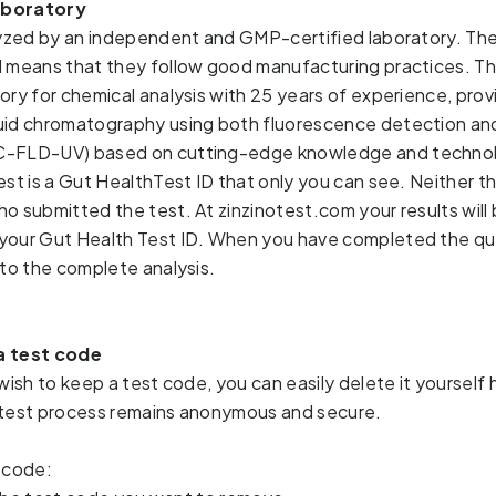
aboratory
lyzed by an independent and GMP-certified laboratory. The 
 means that they follow good manufacturing practices. The
ory for chemical analysis with 25 years of experience, prov
uid chromatography using both fluorescence detection and 
LC-FLD-UV)
based on cutting-edge knowledge and technolo
st is a Gut HealthTest ID that only you can see. Neither the
ho 
submitted the test. At zinzinotest.com your results will 
your Gut Health Test ID. When you have completed the que
to the 
complete analysis. 
a test code
wish to keep a test code, you can easily delete it yourself 
 test process remains anonymous and secure.
 code: