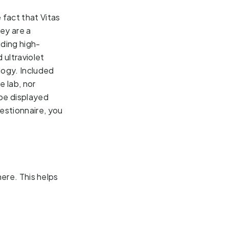
fact that Vitas 
y are a 
iding 
high-
ultraviolet
gy. Included 
 lab, nor 
be displayed 
stionnaire, you 
here. This helps