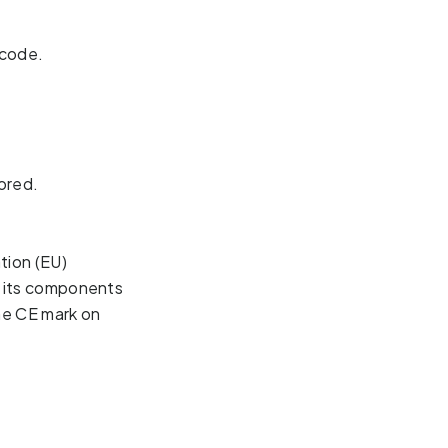
 code.
ored.
ion (EU) 
l its components 
he CE mark on 