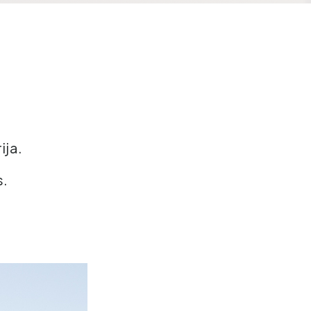
ija.
s.