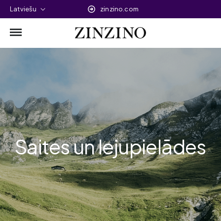
Latviešu
zinzino.com
Saites un lejupielādes