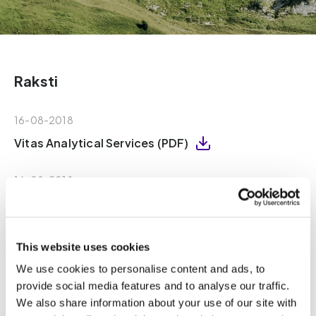
Raksti
16-08-2018
Vitas Analytical Services (PDF)
16-08-2018
Vitas – Declaration of Independence (PDF)
25-05-2020
This website uses cookies
Vitas - Declaration of sample destruction
We use cookies to personalise content and ads, to
(PDF)
provide social media features and to analyse our traffic.
We also share information about your use of our site with