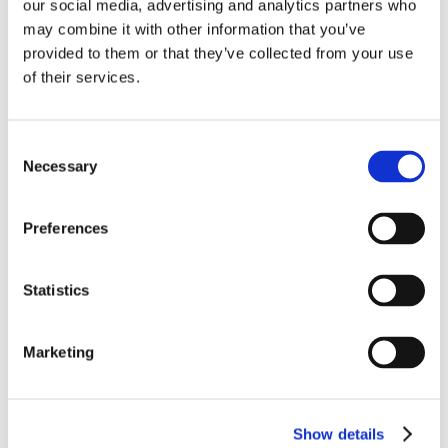
02-06-2020
our social media, advertising and analytics partners who
may combine it with other information that you’ve
Certificate Medical Device Conformity (PDF)
provided to them or that they’ve collected from your use
of their services.
13-06-2022
HbA1c Test produkta lapa (PDF)
Consent
Necessary
Selection
31-12-2012
ARTICLE: Saga et al, Relating fatty acid
composition in human fingertip blood to age,
Preferences
gender, nationality and n-3 supplementation in
the Scandinavian population (PDF)
Statistics
Video
Marketing
Show details