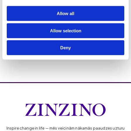
Allow all
Allow selection
Deny
Inspire change in life — mēs veicinām nākamās paaudzes uzturu