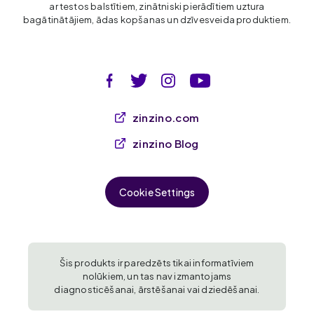
ar testos balstītiem, zinātniski pierādītiem uztura
bagātinātājiem, ādas kopšanas un dzīvesveida produktiem.
zinzino.com
zinzino Blog
Cookie Settings
Šis produkts ir paredzēts tikai informatīviem
nolūkiem, un tas nav izmantojams
diagnosticēšanai, ārstēšanai vai dziedēšanai.