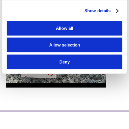
Show details
Allow all
Allow selection
Deny