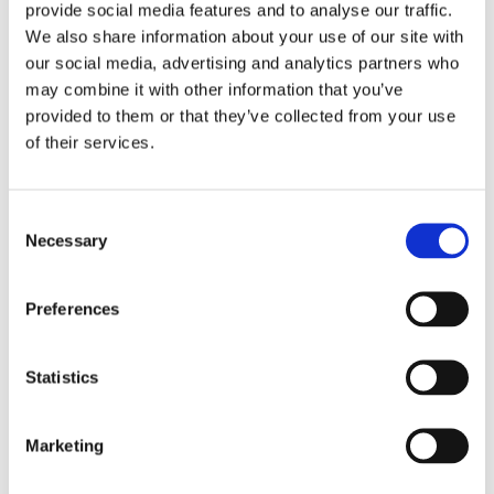
provide social media features and to analyse our traffic.
Vitamin D Test produkta lapa (PDF)
We also share information about your use of our site with
our social media, advertising and analytics partners who
18-10-2021
may combine it with other information that you’ve
ZinoShine+ produkta lapa (PDF)
provided to them or that they’ve collected from your use
of their services.
Video
Consent
Necessary
Selection
Preferences
Statistics
Marketing