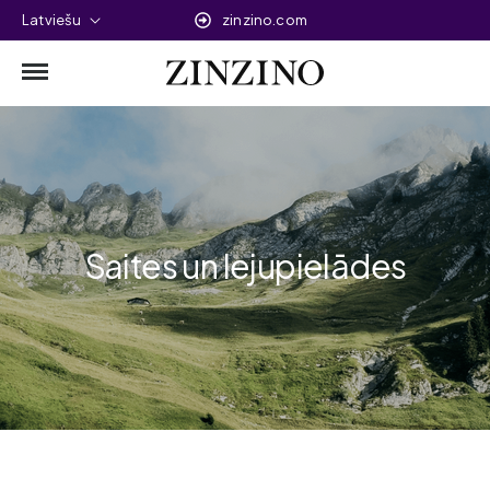
Latviešu
zinzino.com
Saites un lejupielādes