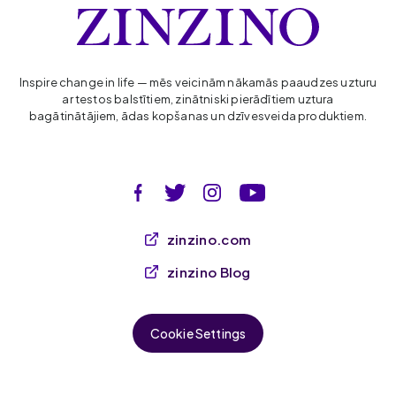
Inspire change in life — mēs veicinām nākamās paaudzes uzturu
ar testos balstītiem, zinātniski pierādītiem uztura
bagātinātājiem, ādas kopšanas un dzīvesveida produktiem.
zinzino.com
zinzino Blog
Cookie Settings