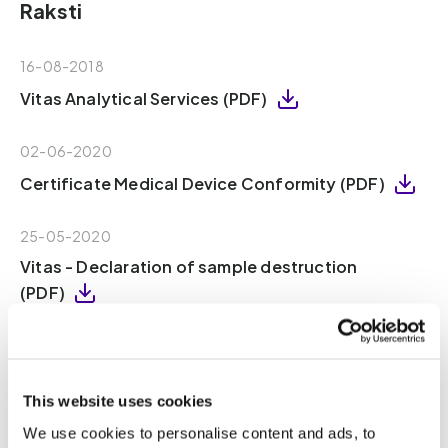
Raksti
16-08-2018
Vitas Analytical Services (PDF)
02-06-2020
Certificate Medical Device Conformity (PDF)
25-05-2020
Vitas - Declaration of sample destruction
(PDF)
16-08-2018
Vitas – Declaration of Independence (PDF)
This website uses cookies
18-10-2021
We use cookies to personalise content and ads, to