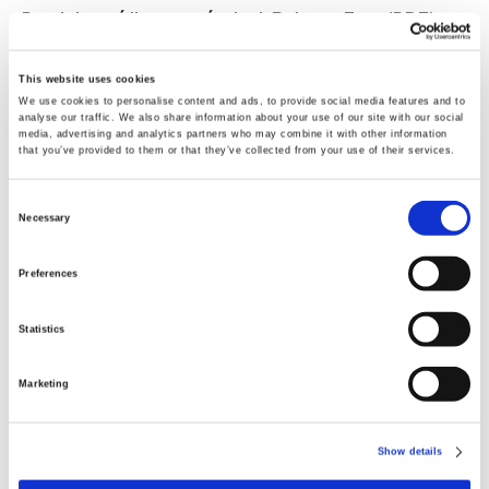
Produktový list pre výrobok BalanceTest (PDF)
This website uses cookies
08-05-2020
We use cookies to personalise content and ads, to provide social media features and to
analyse our traffic. We also share information about your use of our site with our social
Produktový list pre výrobok BalanceOil (PDF)
media, advertising and analytics partners who may combine it with other information
that you’ve provided to them or that they’ve collected from your use of their services.
31-12-2012
Consent
Necessary
ARTICLE: Saga et al, Relating fatty acid
Selection
composition in human fingertip blood to age,
Preferences
gender, nationality and n-3 supplementation
in the Scandinavian population (PDF)
Statistics
02-06-2022
Marketing
Produktový leták pre príchuť Tutti Frutti (PDF)
Show details
Videá