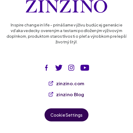
Inspire change in life – prinášame výživu budúcej generácie
vďaka vedecky overeným a testami podloženým výživovým
doplnkom, produktom starostlivosti o pleť a výrobkom pre lepší
životný štýl.
zinzino.com
zinzino Blog
Cookie Settings