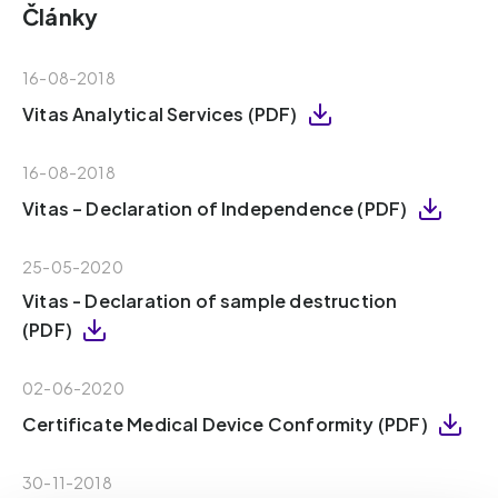
Články
16-08-2018
Vitas Analytical Services (PDF)
16-08-2018
Vitas – Declaration of Independence (PDF)
25-05-2020
Vitas - Declaration of sample destruction
(PDF)
02-06-2020
Certificate Medical Device Conformity (PDF)
30-11-2018