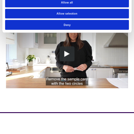
Allow all
Allow selection
Deny