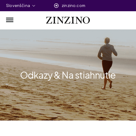
Slovenščina
zinzino.com
Odkazy & Na stiahnutie