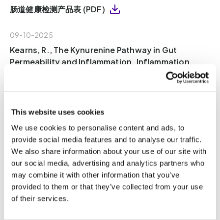
肠道健康检测产品表 (PDF)
09-10-2025
Kearns, R., The Kynurenine Pathway in Gut
Permeability and Inflammation. Inflammation,
2024. (PDF)
09-10-2025
This website uses cookies
Ren, T., et al., Indole Propionic Acid Regulates
Gut Immunity: Mechanisms of Metabolite-
We use cookies to personalise content and ads, to
Driven Immunomodulation and Barrier
provide social media features and to analyse our traffic.
Integrity. Journal of Microbiology and
We also share information about your use of our site with
Biotechnology, 2025. 35(8): p. 1-13 (PDF)
our social media, advertising and analytics partners who
may combine it with other information that you’ve
provided to them or that they’ve collected from your use
08-10-2025
of their services.
Wang, W., et al., Gut microbiota determines the
fate of dietary fiber-targeted interventions in