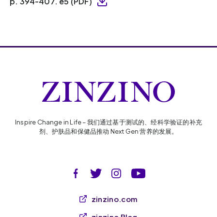
p. 394-407. e5 (PDF)
Inspire Change in Life – 我们通过基于测试的、经科学验证的补充
剂、护肤品和保健品推动 Next Gen 营养的发展。
zinzino.com
zinzino Blog