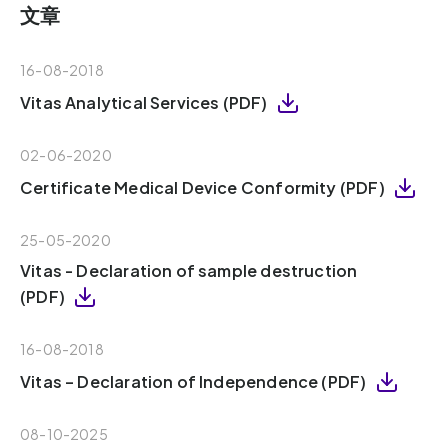
文章
16-08-2018
Vitas Analytical Services (PDF)
02-06-2020
Certificate Medical Device Conformity (PDF)
25-05-2020
Vitas - Declaration of sample destruction
(PDF)
16-08-2018
Vitas – Declaration of Independence (PDF)
08-10-2025