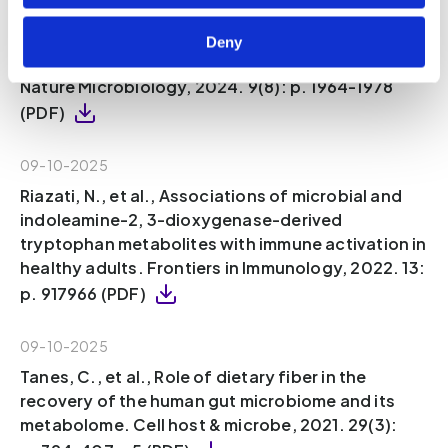
Sinha, A.K., et al., Dietary fibre directs
microbial tryptophan metabolism via
Deny
metabolic interactions in the gut microbiota.
Nature Microbiology, 2024. 9(8): p. 1964-1978
(PDF)
09-10-2025
Riazati, N., et al., Associations of microbial and
indoleamine-2, 3-dioxygenase-derived
tryptophan metabolites with immune activation in
healthy adults. Frontiers in Immunology, 2022. 13:
p. 917966 (PDF)
09-10-2025
Tanes, C., et al., Role of dietary fiber in the
recovery of the human gut microbiome and its
metabolome. Cell host & microbe, 2021. 29(3):