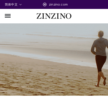
简体中文
zinzino.com