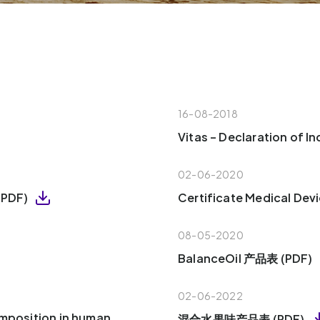
16-08-2018
Vitas – Declaration of 
02-06-2020
 (PDF)
Certificate Medical Dev
08-05-2020
BalanceOil 产品表 (PDF)
02-06-2022
omposition in human
混合水果味产品表 (PDF)