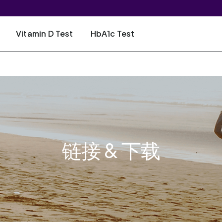
Vitamin D Test
HbA1c Test
链接 & 下载