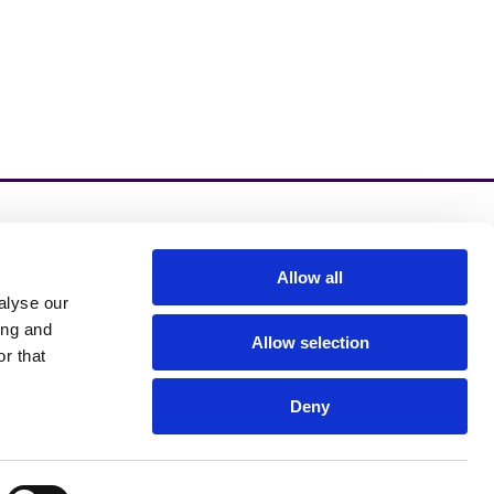
zinzino.com
Allow all
alyse our
zinzino Blog
ing and
Allow selection
r that
Deny