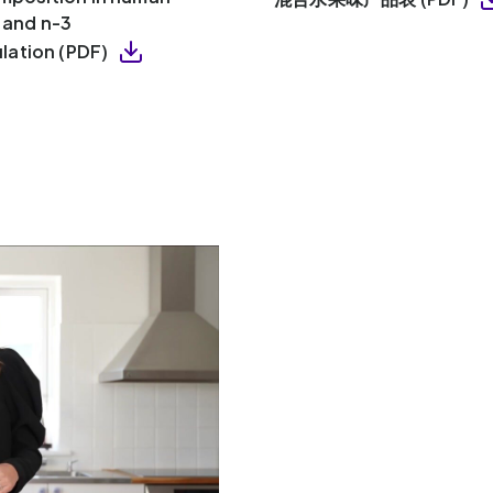
y and n-3
lation (PDF)