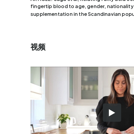
fingertip blood to age, gender, nationalit
supplementation in the Scandinavian popu
视频