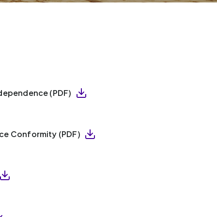
Independence (PDF)
ice Conformity (PDF)