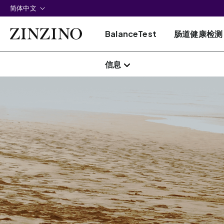
简体中文
BalanceTest
肠道健康检测
信息