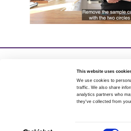
This website uses cookie
In
验证
We use cookies to personal
发
traffic. We also share info
analytics partners who may
they’ve collected from your
Cookie Settings
Consent