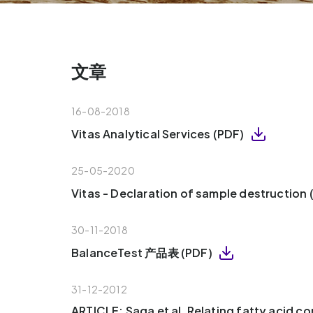
文章
16-08-2018
Vitas Analytical Services (PDF)
25-05-2020
Vitas - Declaration of sample destruction
30-11-2018
BalanceTest 产品表 (PDF)
31-12-2012
ARTICLE: Saga et al, Relating fatty acid c