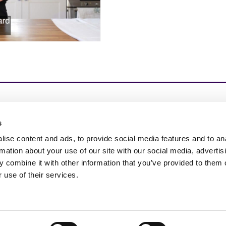
s
spire Change in Life – 我们通过基于测试的、经科学
的补充剂、护肤品和保健品推动 Next Gen 营养的
ise content and ads, to provide social media features and to an
展。
rmation about your use of our site with our social media, advertis
 combine it with other information that you’ve provided to them o
 use of their services.