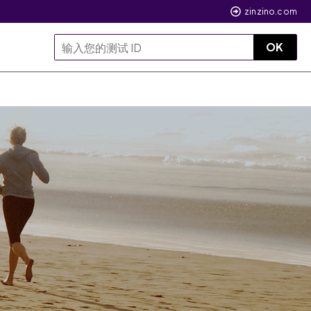
zinzino.com
OK